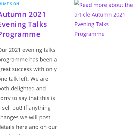
CLOSED
WHAT'S ON
Autumn 2021
Evening Talks
Programme
Our 2021 evening talks
programme has been a
great success with only
one talk left. We are
both delighted and
orry to say that this is
 sell out! If anything
changes we will post
details here and on our