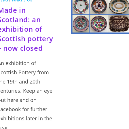
NEWS
/
WHAT'S ON
Made in
Scotland: an
exhibition of
Scottish pottery
– now closed
An exhibition of
Scottish Pottery from
the 19th and 20th
centuries. Keep an eye
out here and on
Facebook for further
xhibitions later in the
year.