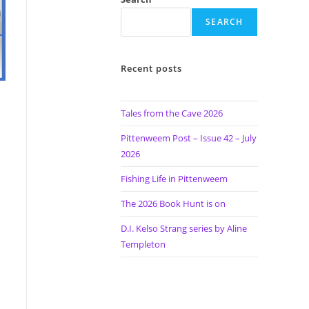
SEARCH
Recent posts
Tales from the Cave 2026
Pittenweem Post – Issue 42 – July
2026
Fishing Life in Pittenweem
The 2026 Book Hunt is on
D.I. Kelso Strang series by Aline
Templeton