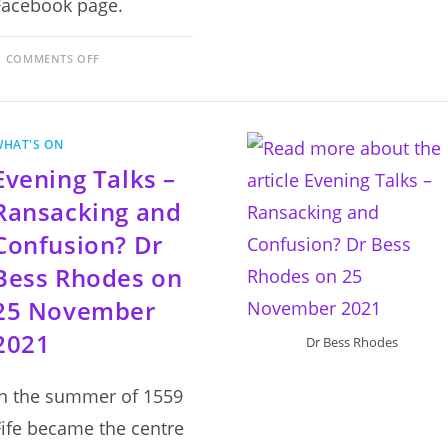
Facebook page.
ON
COMMENTS OFF
AUTUMN
2021
EVENING
TALKS
PROGRAMME
WHAT'S ON
Evening Talks –
Ransacking and
Confusion? Dr
Bess Rhodes on
25 November
2021
Dr Bess Rhodes
In the summer of 1559
Fife became the centre