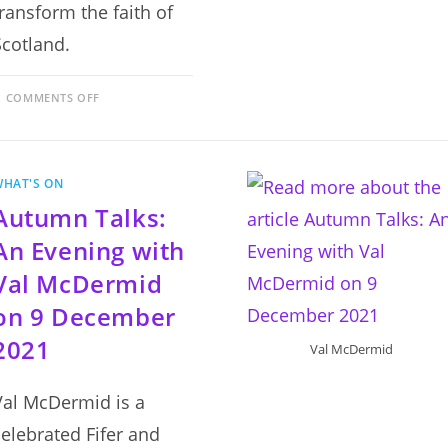
transform the faith of
Scotland.
ON
COMMENTS OFF
EVENING
TALKS
–
RANSACKING
AND
CONFUSION?
WHAT'S ON
DR
BESS
Autumn Talks:
RHODES
ON
25
An Evening with
NOVEMBER
2021
Val McDermid
on 9 December
2021
Val McDermid
Val McDermid is a
celebrated Fifer and