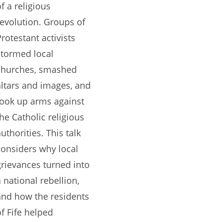
f a religious
revolution. Groups of
Protestant activists
stormed local
churches, smashed
altars and images, and
took up arms against
the Catholic religious
uthorities. This talk
considers why local
grievances turned into
a national rebellion,
and how the residents
of Fife helped