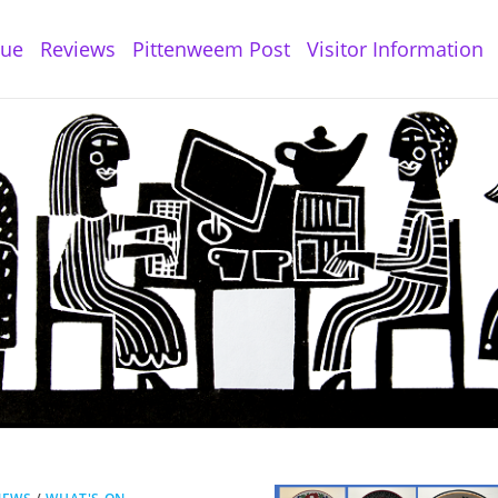
gue
Reviews
Pittenweem Post
Visitor Information