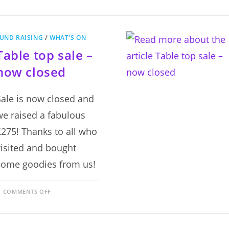
RAFFLE
–
NOW
CLOSED
UND RAISING
/
WHAT'S ON
Table top sale –
now closed
Sale is now closed and
we raised a fabulous
£275! Thanks to all who
visited and bought
some goodies from us!
ON
COMMENTS OFF
TABLE
TOP
SALE
–
NOW