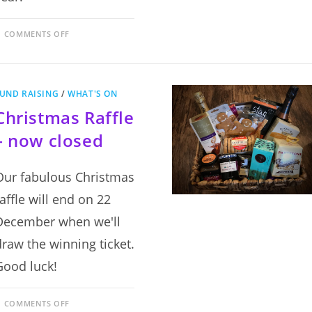
ON
COMMENTS OFF
MADE
IN
SCOTLAND:
AN
EXHIBITION
OF
UND RAISING
/
WHAT'S ON
SCOTTISH
POTTERY
Christmas Raffle
–
NOW
CLOSED
– now closed
Our fabulous Christmas
raffle will end on 22
December when we'll
draw the winning ticket.
Good luck!
ON
COMMENTS OFF
CHRISTMAS