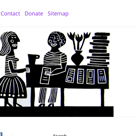
Contact
Donate
Sitemap
Search