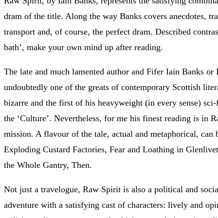
Raw Spirit, by Iain Banks, represents the satisfying combinat
dram of the title. Along the way Banks covers anecdotes, tra
transport and, of course, the perfect dram. Described contras
bath’, make your own mind up after reading.
The late and much lamented author and Fifer Iain Banks or
undoubtedly one of the greats of contemporary Scottish lite
bizarre and the first of his heavyweight (in every sense) sci
the ‘Culture’. Nevertheless, for me his finest reading is in 
mission. A flavour of the tale, actual and metaphorical, can
Exploding Custard Factories, Fear and Loathing in Glenlivet
the Whole Gantry, Then.
Not just a travelogue, Raw Spirit is also a political and soci
adventure with a satisfying cast of characters: lively and 