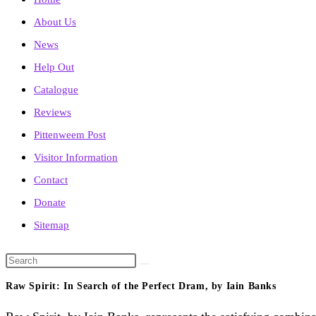
About Us
News
Help Out
Catalogue
Reviews
Pittenweem Post
Visitor Information
Contact
Donate
Sitemap
Search
this
Raw Spirit: In Search of the Perfect Dram, by Iain Banks
website