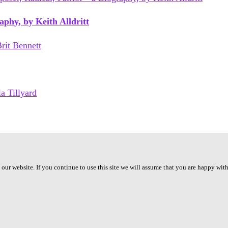
phy, by Keith Alldritt
ur website. If you continue to use this site we will assume that you are happy with 