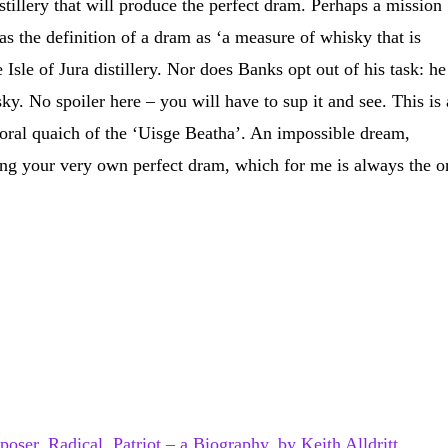
istillery that will produce the perfect dram. Perhaps a mission
s the definition of a dram as ‘a measure of whisky that is
Isle of Jura distillery. Nor does Banks opt out of his task: he
ky. No spoiler here – you will have to sup it and see. This is 
mporal quaich of the ‘Uisge Beatha’. An impossible dream,
ing your very own perfect dram, which for me is always the o