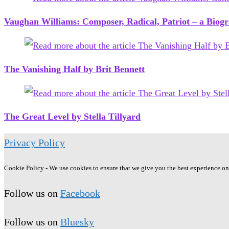
Vaughan Williams: Composer, Radical, Patriot – a Biogra
The Vanishing Half by Brit Bennett
The Great Level by Stella Tillyard
Privacy Policy
Cookie Policy - We use cookies to ensure that we give you the best experience on o
Follow us on
Facebook
Follow us on
Bluesky