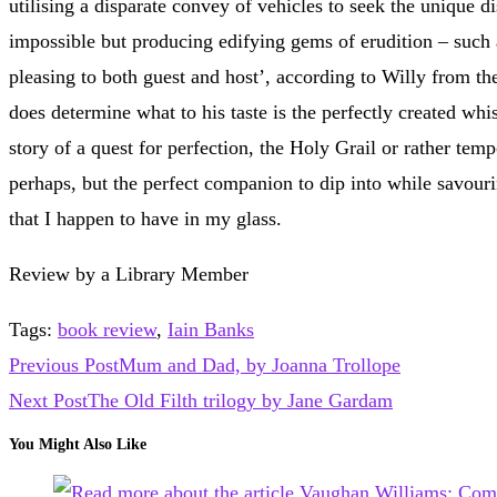
utilising a disparate convey of vehicles to seek the unique d
impossible but producing edifying gems of erudition – such a
pleasing to both guest and host’, according to Willy from the 
does determine what to his taste is the perfectly created whis
story of a quest for perfection, the Holy Grail or rather te
perhaps, but the perfect companion to dip into while savour
that I happen to have in my glass.
Review by a Library Member
Tags
:
book review
,
Iain Banks
Read
Previous Post
Mum and Dad, by Joanna Trollope
more
Next Post
The Old Filth trilogy by Jane Gardam
articles
You Might Also Like