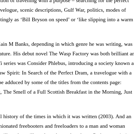
ion of travelling with a purpose – searching for the perfect
velogue, scenic descriptions, Gulf War, politics, modes of
tingly as ‘Bill Bryson on speed’ or ‘like slipping into a warm
 Iain M Banks, depending in which genre he was writing, was
rature. His debut novel The Wasp Factory was both brilliant a
-fi series was Consider Phlebus, introducing a society known a
Raw Spirit: In Search of the Perfect Dram, a travelogue with a
 be adduced by some of the titles from the contents page:
, The Smell of a Full Scottish Breakfast in the Morning, Just
al history of the times in which it was written (2003). And an
opinionated freebooters and freeloaders to a man and woman