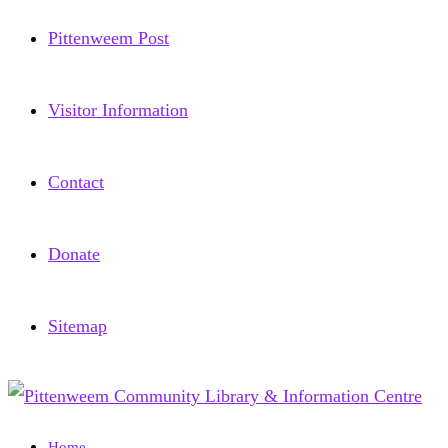
Pittenweem Post
Visitor Information
Contact
Donate
Sitemap
Home