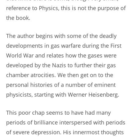
reference to Physics, this is not the purpose of
the book.
The author begins with some of the deadly
developments in gas warfare during the First
World War and relates how the gases were
developed by the Nazis to further their gas
chamber atrocities. We then get on to the
personal histories of a number of eminent
physicists, starting with Werner Heisenberg.
This poor chap seems to have had many
periods of brilliance interspersed with periods
of severe depression. His innermost thoughts