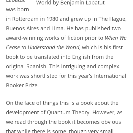
was born
in Rotterdam in 1980 and grew up in The Hague,
Buenos Aires and Lima. He has published two
award-winning works of fiction prior to
When We
Cease to Understand the World
, which is his first
book to be translated into English from the
original Spanish. This intriguing and complex
work was shortlisted for this year’s International
Booker Prize.
On the face of things this is a book about the
development of Quantum Theory. However, as
we read through the book it becomes obvious
that while there is some, though very small,