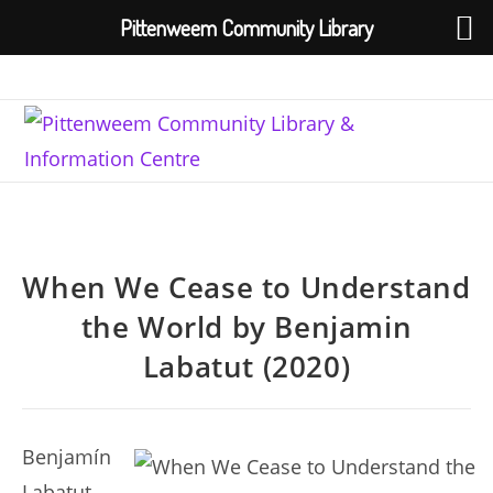
Pittenweem Community Library
Skip
to
content
When We Cease to Understand
the World by Benjamin
Labatut (2020)
Benjamín
Labatut