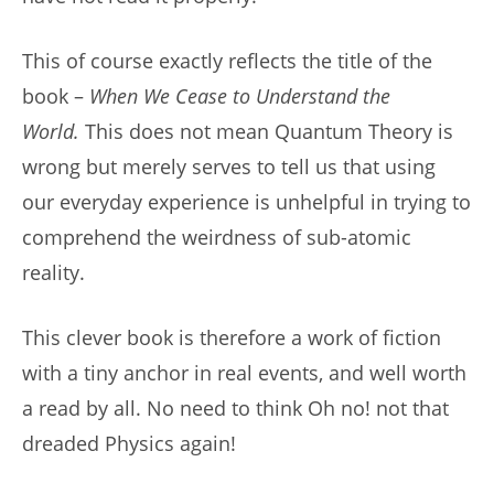
This of course exactly reflects the title of the
book –
When We Cease to Understand the
World.
This does not mean Quantum Theory is
wrong but merely serves to tell us that using
our everyday experience is unhelpful in trying to
comprehend the weirdness of sub-atomic
reality.
This clever book is therefore a work of fiction
with a tiny anchor in real events, and well worth
a read by all. No need to think Oh no! not that
dreaded Physics again!