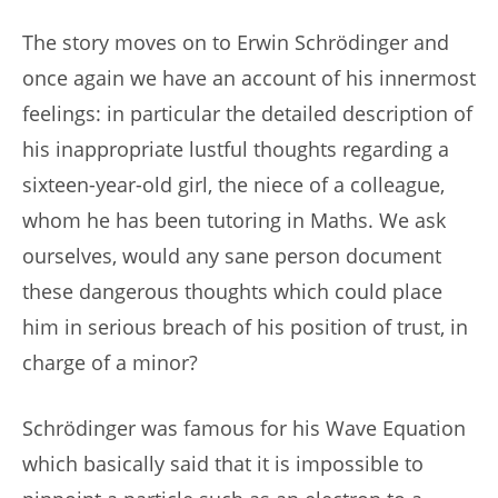
The story moves on to Erwin Schrödinger and
once again we have an account of his innermost
feelings: in particular the detailed description of
his inappropriate lustful thoughts regarding a
sixteen-year-old girl, the niece of a colleague,
whom he has been tutoring in Maths. We ask
ourselves, would any sane person document
these dangerous thoughts which could place
him in serious breach of his position of trust, in
charge of a minor?
Schrödinger was famous for his Wave Equation
which basically said that it is impossible to