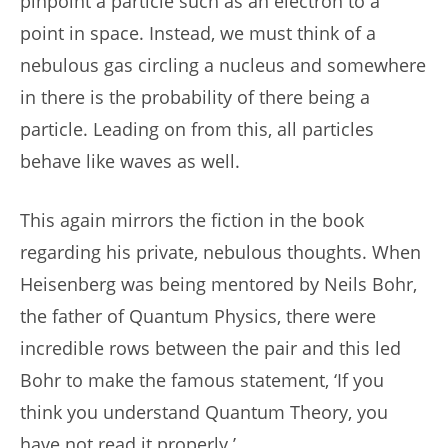
pinpoint a particle such as an electron to a
point in space. Instead, we must think of a
nebulous gas circling a nucleus and somewhere
in there is the probability of there being a
particle. Leading on from this, all particles
behave like waves as well.
This again mirrors the fiction in the book
regarding his private, nebulous thoughts. When
Heisenberg was being mentored by Neils Bohr,
the father of Quantum Physics, there were
incredible rows between the pair and this led
Bohr to make the famous statement, ‘If you
think you understand Quantum Theory, you
have not read it properly.’