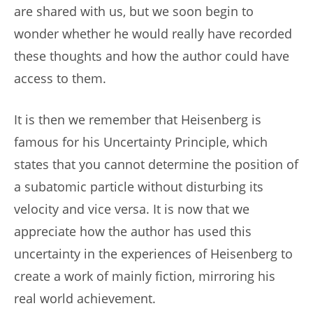
are shared with us, but we soon begin to
wonder whether he would really have recorded
these thoughts and how the author could have
access to them.
It is then we remember that Heisenberg is
famous for his Uncertainty Principle, which
states that you cannot determine the position of
a subatomic particle without disturbing its
velocity and vice versa. It is now that we
appreciate how the author has used this
uncertainty in the experiences of Heisenberg to
create a work of mainly fiction, mirroring his
real world achievement.