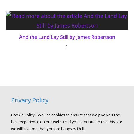
And the Land Lay Still by James Robertson
Privacy Policy
Cookie Policy - We use cookies to ensure that we give you the
best experience on our website. If you continue to use this site
we will assume that you are happy with it.