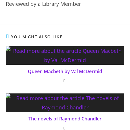
Reviewed by a Library Member
YOU MIGHT ALSO LIKE
Queen Macbeth by Val McDermid
The novels of Raymond Chandler