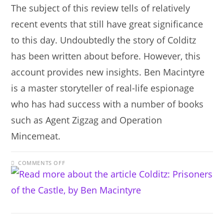
The subject of this review tells of relatively
recent events that still have great significance
to this day. Undoubtedly the story of Colditz
has been written about before. However, this
account provides new insights. Ben Macintyre
is a master storyteller of real-life espionage
who has had success with a number of books
such as Agent Zigzag and Operation
Mincemeat.
ON
COMMENTS OFF
COLDITZ:
PRISONERS
OF
THE
CASTLE,
BY
BEN
MACINTYRE