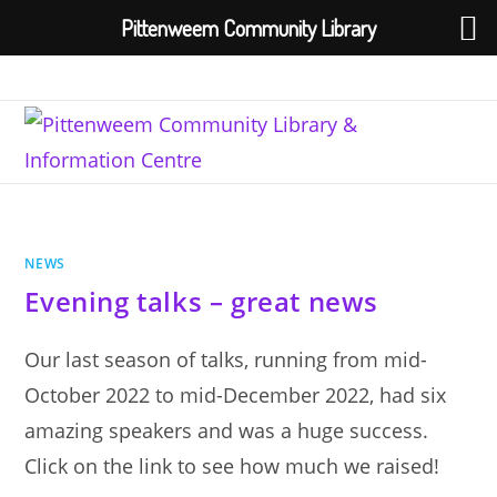
Pittenweem Community Library
Skip
to
content
NEWS
Evening talks – great news
Our last season of talks, running from mid-
October 2022 to mid-December 2022, had six
amazing speakers and was a huge success.
Click on the link to see how much we raised!