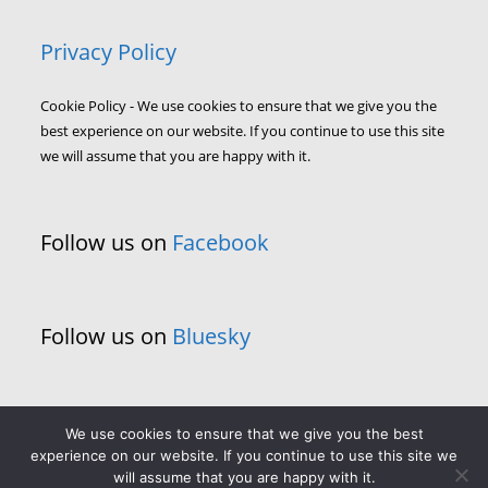
Privacy Policy
Cookie Policy - We use cookies to ensure that we give you the
best experience on our website. If you continue to use this site
we will assume that you are happy with it.
Follow us on
Facebook
Follow us on
Bluesky
We use cookies to ensure that we give you the best
experience on our website. If you continue to use this site we
will assume that you are happy with it.