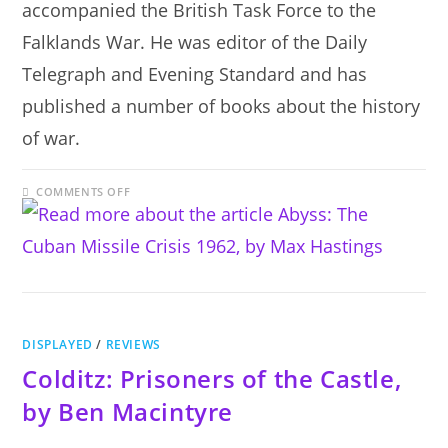
accompanied the British Task Force to the
Falklands War. He was editor of the Daily
Telegraph and Evening Standard and has
published a number of books about the history
of war.
ON
COMMENTS OFF
ABYSS:
THE
CUBAN
MISSILE
CRISIS
1962,
BY
MAX
HASTINGS
DISPLAYED
/
REVIEWS
Colditz: Prisoners of the Castle,
by Ben Macintyre