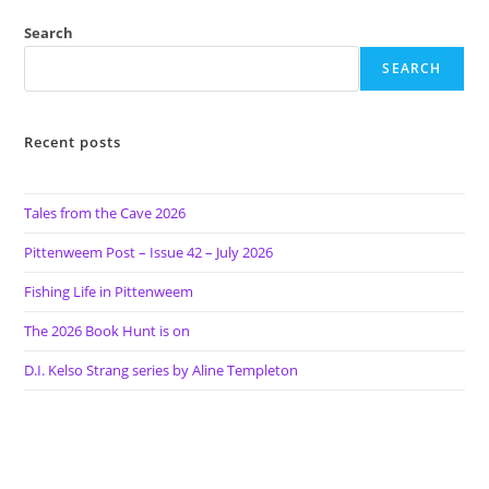
Search
SEARCH
Recent posts
Tales from the Cave 2026
Pittenweem Post – Issue 42 – July 2026
Fishing Life in Pittenweem
The 2026 Book Hunt is on
D.I. Kelso Strang series by Aline Templeton