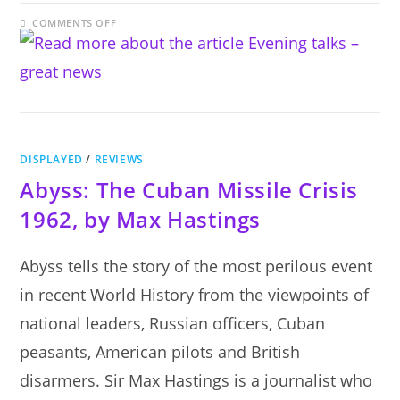
ON
COMMENTS OFF
EVENING
TALKS
–
GREAT
NEWS
DISPLAYED
/
REVIEWS
Abyss: The Cuban Missile Crisis
1962, by Max Hastings
Abyss tells the story of the most perilous event
in recent World History from the viewpoints of
national leaders, Russian officers, Cuban
peasants, American pilots and British
disarmers. Sir Max Hastings is a journalist who