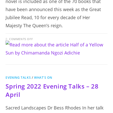
novel is included as one of the 70 books that
have been announced this week as the Great
Jubilee Read, 10 for every decade of Her
Majesty The Queen’s reign.
ON
COMMENTS OFF
HALF
OF
A
YELLOW
SUN
BY
CHIMAMANDA
NGOZI
ADICHIE
EVENING TALKS
/
WHAT'S ON
Spring 2022 Evening Talks – 28
April
Sacred Landscapes Dr Bess Rhodes In her talk