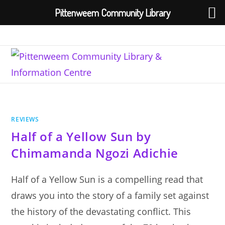
Pittenweem Community Library
Skip
to
content
REVIEWS
Half of a Yellow Sun by
Chimamanda Ngozi Adichie
Half of a Yellow Sun is a compelling read that
draws you into the story of a family set against
the history of the devastating conflict. This