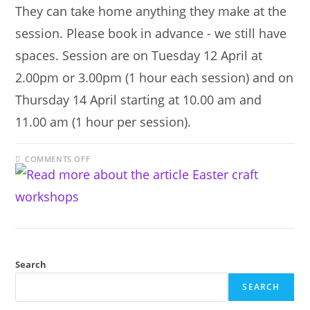
They can take home anything they make at the
session. Please book in advance - we still have
spaces. Session are on Tuesday 12 April at
2.00pm or 3.00pm (1 hour each session) and on
Thursday 14 April starting at 10.00 am and
11.00 am (1 hour per session).
ON
COMMENTS OFF
EASTER
CRAFT
WORKSHOPS
Search
SEARCH