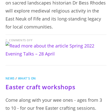
on sacred landscapes historian Dr Bess Rhodes
will explore medieval religious activity in the
East Neuk of Fife and its long-standing legacy
for local communities.
ON
COMMENTS OFF
SPRING
2022
EVENING
TALKS
–
28
APRIL
NEWS
/
WHAT'S ON
Easter craft workshops
Come along with your wee ones - ages from 3
to 10 - for our free Easter crafting sessions.