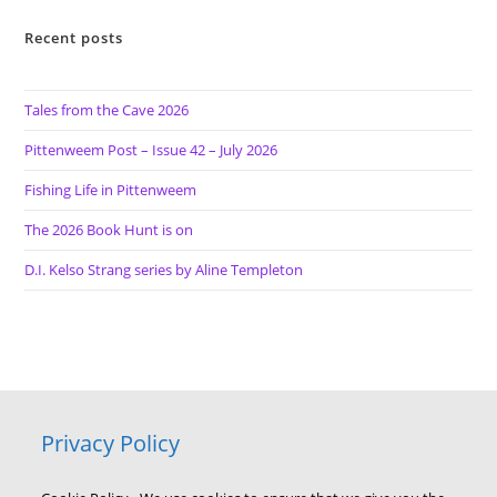
Recent posts
Tales from the Cave 2026
Pittenweem Post – Issue 42 – July 2026
Fishing Life in Pittenweem
The 2026 Book Hunt is on
D.I. Kelso Strang series by Aline Templeton
Privacy Policy