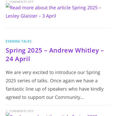
ON
COMMENTS OFF
SPRING
2025
–
LESLEY
GLAISTER
–
3
APRIL
EVENING TALKS
Spring 2025 – Andrew Whitley –
24 April
We are very excited to introduce our Spring
2025 series of talks. Once again we have a
fantastic line up of speakers who have kindly
agreed to support our Community…
ON
COMMENTS OFF
SPRING