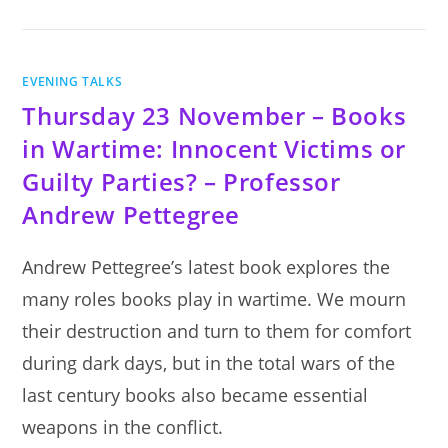
SERIES
OF
TALKS
EVENING TALKS
Thursday 23 November – Books
in Wartime: Innocent Victims or
Guilty Parties? – Professor
Andrew Pettegree
Andrew Pettegree’s latest book explores the
many roles books play in wartime. We mourn
their destruction and turn to them for comfort
during dark days, but in the total wars of the
last century books also became essential
weapons in the conflict.