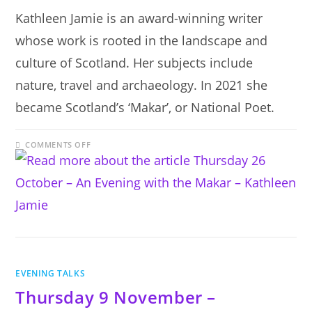
Kathleen Jamie is an award-winning writer
whose work is rooted in the landscape and
culture of Scotland. Her subjects include
nature, travel and archaeology. In 2021 she
became Scotland’s ‘Makar’, or National Poet.
ON
COMMENTS OFF
THURSDAY
26
OCTOBER
–
AN
EVENING
WITH
THE
MAKAR
–
KATHLEEN
JAMIE
EVENING TALKS
Thursday 9 November –