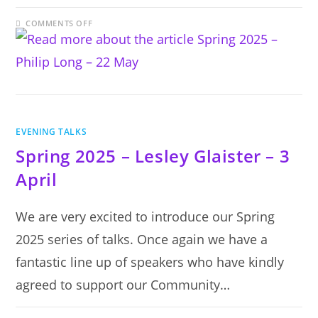
ON
COMMENTS OFF
SPRING
2025
–
PHILIP
LONG
–
22
MAY
EVENING TALKS
Spring 2025 – Lesley Glaister – 3
April
We are very excited to introduce our Spring
2025 series of talks. Once again we have a
fantastic line up of speakers who have kindly
agreed to support our Community…