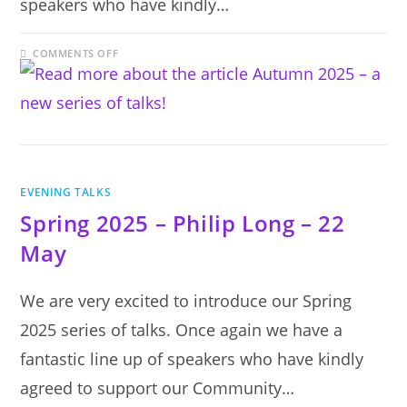
speakers who have kindly…
ON
COMMENTS OFF
AUTUMN
2025
–
A
NEW
SERIES
OF
TALKS!
EVENING TALKS
Spring 2025 – Philip Long – 22
May
We are very excited to introduce our Spring
2025 series of talks. Once again we have a
fantastic line up of speakers who have kindly
agreed to support our Community…