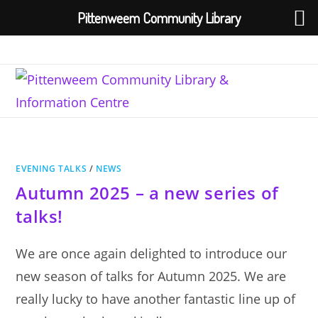
Pittenweem Community Library
Skip
to
content
EVENING TALKS
/
NEWS
Autumn 2025 – a new series of
talks!
We are once again delighted to introduce our
new season of talks for Autumn 2025. We are
really lucky to have another fantastic line up of