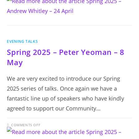
2025
–
ANDREW
WHITLEY
–
24
APRIL
EVENING TALKS
Spring 2025 – Peter Yeoman – 8
May
We are very excited to introduce our Spring
2025 series of talks. Once again we have a
fantastic line up of speakers who have kindly
agreed to support our Community…
ON
COMMENTS OFF
SPRING
2025
–