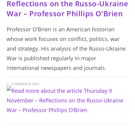
Reflections on the Russo-Ukraine
War – Professor Phillips O’Brien
Professor O’Brien is an American historian
whose work focuses on conflict, politics, war
and strategy. His analysis of the Russo-Ukraine
War is published regularly in major
international newspapers and journals.
ON
COMMENTS OFF
THURSDAY
9
NOVEMBER
–
REFLECTIONS
ON
THE
RUSSO-
UKRAINE
WAR
–
PROFESSOR
PHILLIPS