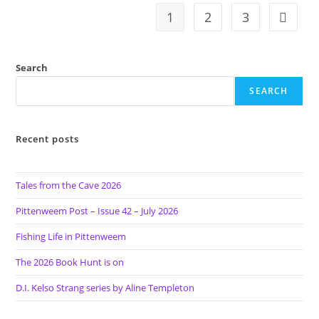
O’BRIEN
1
2
3
Go to t
Search
SEARCH
Recent posts
Tales from the Cave 2026
Pittenweem Post – Issue 42 – July 2026
Fishing Life in Pittenweem
The 2026 Book Hunt is on
D.I. Kelso Strang series by Aline Templeton