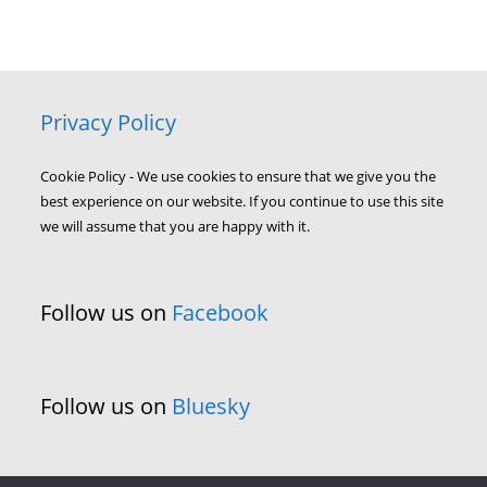
Privacy Policy
Cookie Policy - We use cookies to ensure that we give you the
best experience on our website. If you continue to use this site
we will assume that you are happy with it.
Follow us on
Facebook
Follow us on
Bluesky