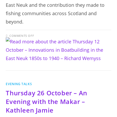
East Neuk and the contribution they made to
fishing communities across Scotland and
beyond.
ON
COMMENTS OFF
THURSDAY
12
OCTOBER
–
INNOVATIONS
IN
BOATBUILDING
IN
THE
EAST
NEUK
1850S
TO
1940
EVENING TALKS
–
RICHARD
Thursday 26 October – An
WEMYSS
Evening with the Makar –
Kathleen Jamie