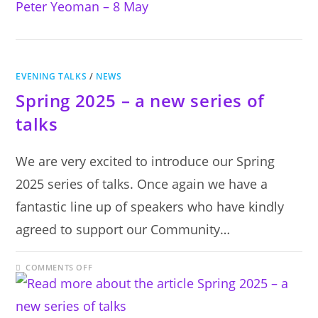
PETER
YEOMAN
–
8
MAY
EVENING TALKS
/
NEWS
Spring 2025 – a new series of
talks
We are very excited to introduce our Spring
2025 series of talks. Once again we have a
fantastic line up of speakers who have kindly
agreed to support our Community…
ON
COMMENTS OFF
SPRING
2025
–
A
NEW