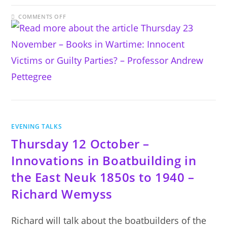
ON
COMMENTS OFF
THURSDAY
23
NOVEMBER
–
BOOKS
IN
WARTIME:
INNOCENT
VICTIMS
OR
GUILTY
PARTIES?
–
PROFESSOR
ANDREW
PETTEGREE
EVENING TALKS
Thursday 12 October –
Innovations in Boatbuilding in
the East Neuk 1850s to 1940 –
Richard Wemyss
Richard will talk about the boatbuilders of the