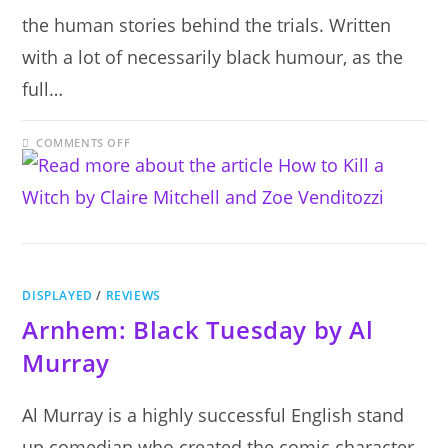
the human stories behind the trials. Written
with a lot of necessarily black humour, as the
full…
ON
COMMENTS OFF
HOW
TO
KILL
A
WITCH
BY
CLAIRE
MITCHELL
AND
ZOE
VENDITOZZI
DISPLAYED
/
REVIEWS
Arnhem: Black Tuesday by Al
Murray
Al Murray is a highly successful English stand
up comedian who created the comic character