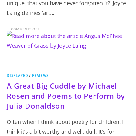
unique, that you have never forgotten it?’ Joyce
Laing defines ‘art…
ON
COMMENTS OFF
ANGUS
MCPHEE
WEAVER
OF
GRASS
BY
JOYCE
LAING
DISPLAYED
/
REVIEWS
A Great Big Cuddle by Michael
Rosen and Poems to Perform by
Julia Donaldson
Often when I think about poetry for children, I
think it’s a bit worthy and well, dull. It's for