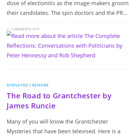
dose of electionitis as the image-makers groom
their candidates. The spin doctors and the PR…
ON
COMMENTS OFF
THE
COMPLETE
REFLECTIONS:
CONVERSATIONS
WITH
POLITICIANS
BY
PETER
HENNESSY
AND
ROB
SHEPHERD
DISPLAYED
/
REVIEWS
The Road to Grantchester by
James Runcie
Many of you will know the Grantchester
Mysteries that have been televised. Here is a