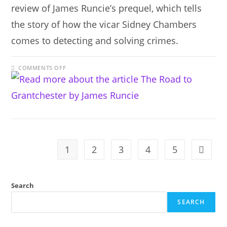
review of James Runcie’s prequel, which tells
the story of how the vicar Sidney Chambers
comes to detecting and solving crimes.
ON
COMMENTS OFF
THE
ROAD
TO
GRANTCHESTER
BY
JAMES
RUNCIE
1
2
3
4
5
Go to t
Search
SEARCH