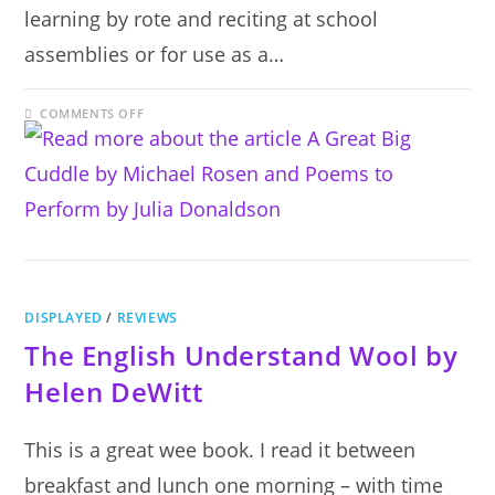
learning by rote and reciting at school
assemblies or for use as a…
ON
COMMENTS OFF
A
GREAT
BIG
CUDDLE
BY
MICHAEL
ROSEN
AND
POEMS
TO
PERFORM
BY
JULIA
DONALDSON
DISPLAYED
/
REVIEWS
The English Understand Wool by
Helen DeWitt
This is a great wee book. I read it between
breakfast and lunch one morning – with time