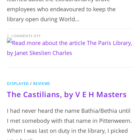
employees who endeavoured to keep the
library open during World…
ON
COMMENTS OFF
THE
PARIS
LIBRARY,
BY
JANET
SKESLIEN
CHARLES
DISPLAYED
/
REVIEWS
The Castilians, by V E H Masters
I had never heard the name Bathia/Bethia until
I met somebody with that name in Pittenweem.
When I was last on duty in the library, I picked