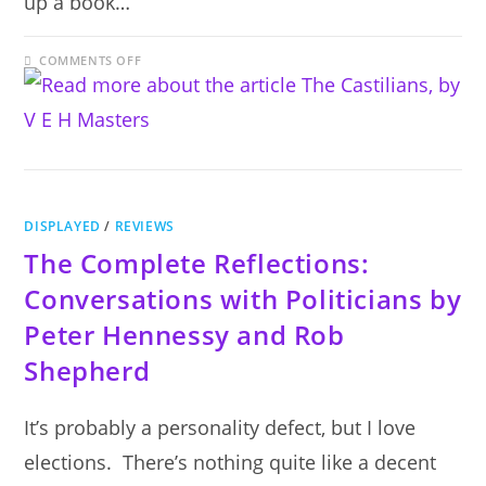
up a book…
ON
COMMENTS OFF
THE
CASTILIANS,
BY
V
E
H
MASTERS
DISPLAYED
/
REVIEWS
The Complete Reflections:
Conversations with Politicians by
Peter Hennessy and Rob
Shepherd
It’s probably a personality defect, but I love
elections. There’s nothing quite like a decent