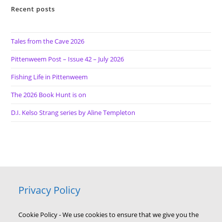
Recent posts
Tales from the Cave 2026
Pittenweem Post – Issue 42 – July 2026
Fishing Life in Pittenweem
The 2026 Book Hunt is on
D.I. Kelso Strang series by Aline Templeton
Privacy Policy
Cookie Policy - We use cookies to ensure that we give you the