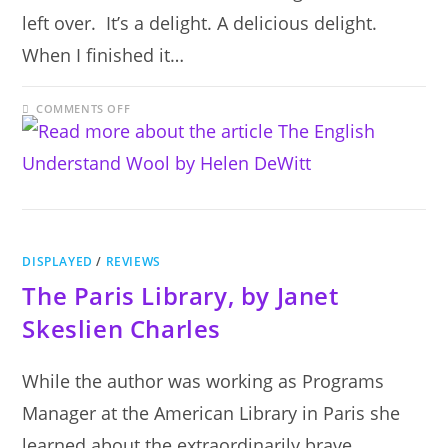
left over. It’s a delight. A delicious delight.
When I finished it…
ON
COMMENTS OFF
THE
ENGLISH
UNDERSTAND
WOOL
BY
HELEN
DEWITT
DISPLAYED
/
REVIEWS
The Paris Library, by Janet
Skeslien Charles
While the author was working as Programs
Manager at the American Library in Paris she
learned about the extraordinarily brave