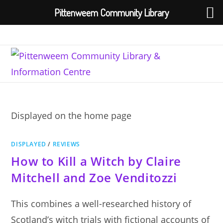
Pittenweem Community Library
Skip
to
content
Displayed on the home page
DISPLAYED
/
REVIEWS
How to Kill a Witch by Claire
Mitchell and Zoe Venditozzi
This combines a well-researched history of
Scotland’s witch trials with fictional accounts of