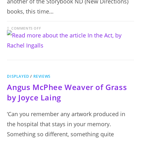
another of the Storybook ND (New Directions)
books, this time…
ON
COMMENTS OFF
IN
THE
ACT,
BY
RACHEL
INGALLS
DISPLAYED
/
REVIEWS
Angus McPhee Weaver of Grass
by Joyce Laing
‘Can you remember any artwork produced in
the hospital that stays in your memory.
Something so different, something quite