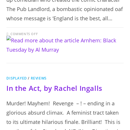
The Pub Landlord, a bombastic opinionated oaf
whose message is ‘England is the best, all…
ON
COMMENTS OFF
ARNHEM:
BLACK
TUESDAY
BY
AL
MURRAY
DISPLAYED
/
REVIEWS
In the Act, by Rachel Ingalls
Murder! Mayhem! Revenge – ! – ending in a
glorious absurd climax. A feminist tract taken
to its ultimate hilarious finale. Brilliant! This is