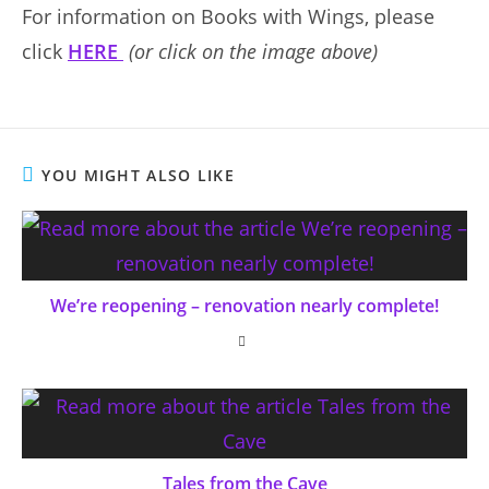
For information on Books with Wings, please
click
HERE
(or click on the image above)
YOU MIGHT ALSO LIKE
We’re reopening – renovation nearly complete!
Tales from the Cave