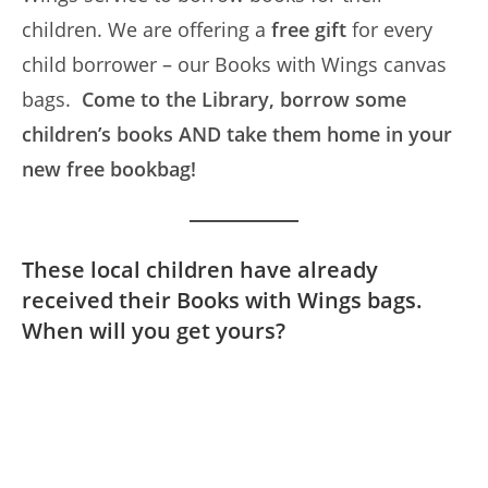
children. We are offering a
free gift
for every
child borrower – our Books with Wings canvas
bags.
Come to the Library,
borrow some
children’s books AND take them home in your
new free bookbag!
These local children have already
received their Books with Wings bags.
When will you get yours?