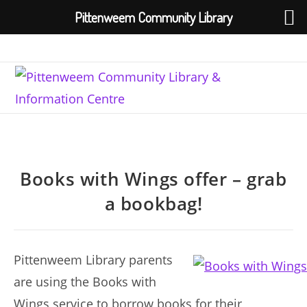
Pittenweem Community Library
Skip
to
content
Books with Wings offer – grab
a bookbag!
Pittenweem Library parents
are using the Books with
Wings service to borrow books for their