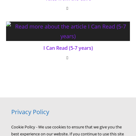
I Can Read (5-7 years)
Privacy Policy
Cookie Policy - We use cookies to ensure that we give you the
best experience on our website. If you continue to use this site