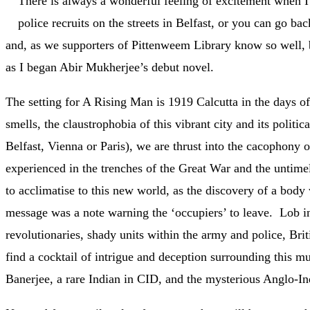
There is always a wonderful feeling of excitement when 
police recruits on the streets in Belfast, or you can go bac
and, as we supporters of Pittenweem Library know so well, b
as I began Abir Mukherjee’s debut novel.
The setting for A Rising Man is 1919 Calcutta in the days of
smells, the claustrophobia of this vibrant city and its pol
Belfast, Vienna or Paris), we are thrust into the cacophony 
experienced in the trenches of the Great War and the untime
to acclimatise to this new world, as the discovery of a body
message was a note warning the ‘occupiers’ to leave. Lob in p
revolutionaries, shady units within the army and police, Brit
find a cocktail of intrigue and deception surrounding this m
Banerjee, a rare Indian in CID, and the mysterious Anglo-I