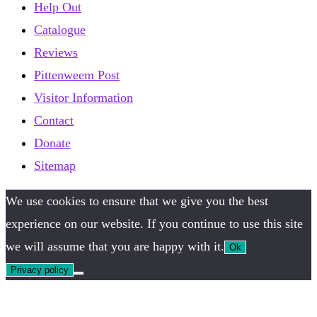
Help Out
Catalogue
Reviews
Pittenweem Post
Visitor Information
Contact
Donate
Sitemap
We use cookies to ensure that we give you the best
experience on our website. If you continue to use this site
we will assume that you are happy with it.
Ok
Privacy policy