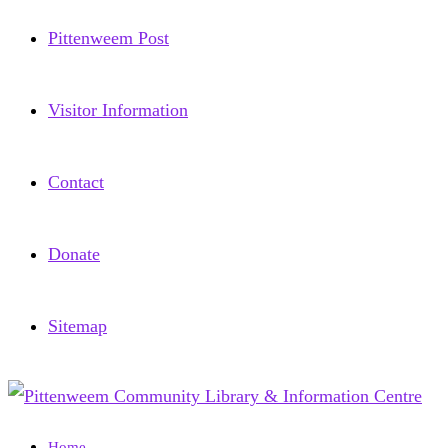
Pittenweem Post
Visitor Information
Contact
Donate
Sitemap
Home