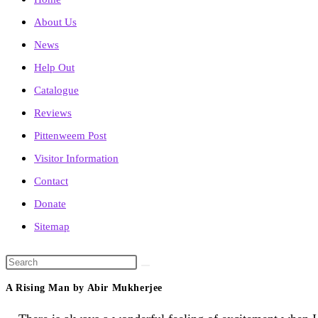
About Us
News
Help Out
Catalogue
Reviews
Pittenweem Post
Visitor Information
Contact
Donate
Sitemap
Search
this
A Rising Man by Abir Mukherjee
website