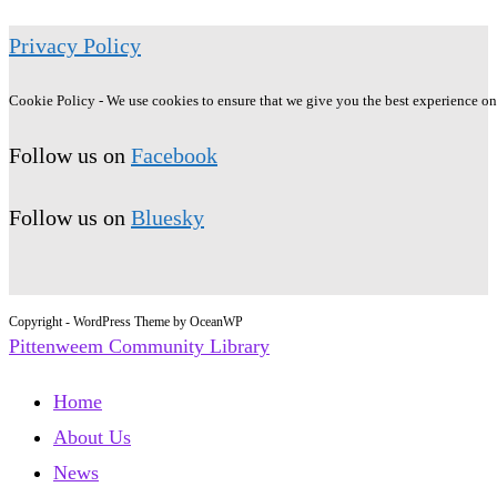
Privacy Policy
Cookie Policy - We use cookies to ensure that we give you the best experience on o
Follow us on
Facebook
Follow us on
Bluesky
Copyright - WordPress Theme by OceanWP
Pittenweem Community Library
Home
About Us
News