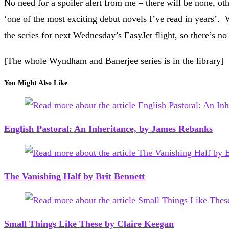
No need for a spoiler alert from me – there will be none, o
‘one of the most exciting debut novels I’ve read in years’
the series for next Wednesday’s EasyJet flight, so there’s
[The whole Wyndham and Banerjee series is in the library]
You Might Also Like
English Pastoral: An Inheritance, by James Rebanks
The Vanishing Half by Brit Bennett
Small Things Like These by Claire Keegan