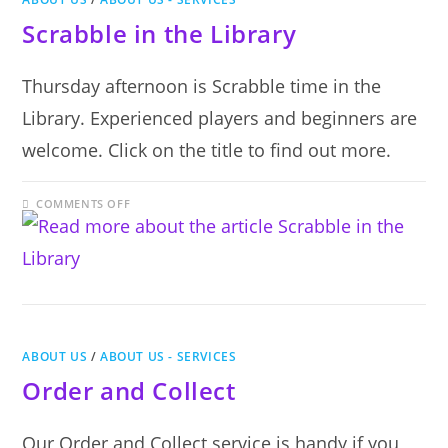
Scrabble in the Library
Thursday afternoon is Scrabble time in the
Library. Experienced players and beginners are
welcome. Click on the title to find out more.
ON
COMMENTS OFF
SCRABBLE
IN
THE
LIBRARY
ABOUT US
/
ABOUT US - SERVICES
Order and Collect
Our Order and Collect service is handy if you