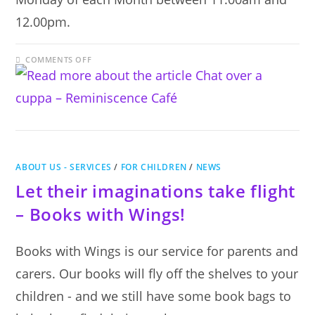
12.00pm.
ON
COMMENTS OFF
CHAT
OVER
A
CUPPA
–
REMINISCENCE
CAFÉ
ABOUT US - SERVICES
/
FOR CHILDREN
/
NEWS
Let their imaginations take flight
– Books with Wings!
Books with Wings is our service for parents and
carers. Our books will fly off the shelves to your
children - and we still have some book bags to