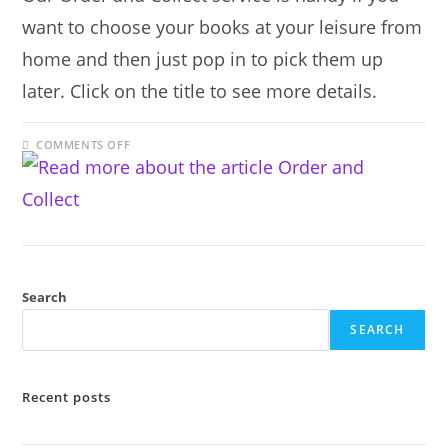
want to choose your books at your leisure from
home and then just pop in to pick them up
later. Click on the title to see more details.
ON
COMMENTS OFF
ORDER
AND
COLLECT
Search
SEARCH
Recent posts