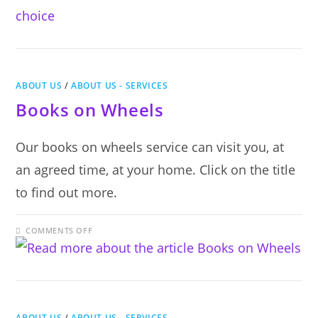
CHOICE
ABOUT US
/
ABOUT US - SERVICES
Books on Wheels
Our books on wheels service can visit you, at
an agreed time, at your home. Click on the title
to find out more.
ON
COMMENTS OFF
BOOKS
ON
WHEELS
ABOUT US
/
ABOUT US - SERVICES