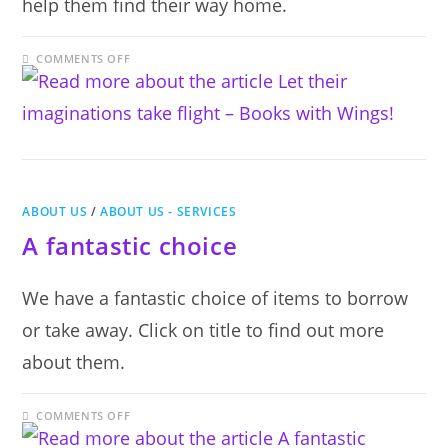
help them find their way home.
ON
COMMENTS OFF
LET
THEIR
IMAGINATIONS
TAKE
FLIGHT
–
BOOKS
WITH
WINGS!
ABOUT US
/
ABOUT US - SERVICES
A fantastic choice
We have a fantastic choice of items to borrow
or take away. Click on title to find out more
about them.
ON
COMMENTS OFF
A
FANTASTIC