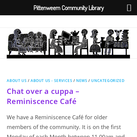
Pittenweem Community Library
Skip
to
content
ABOUT US
/
ABOUT US - SERVICES
/
NEWS
/
UNCATEGORIZED
Chat over a cuppa –
Reminiscence Café
We have a Reminiscence Café for older
members of the community. It is on the first
Monday of each Month between 11.00am and