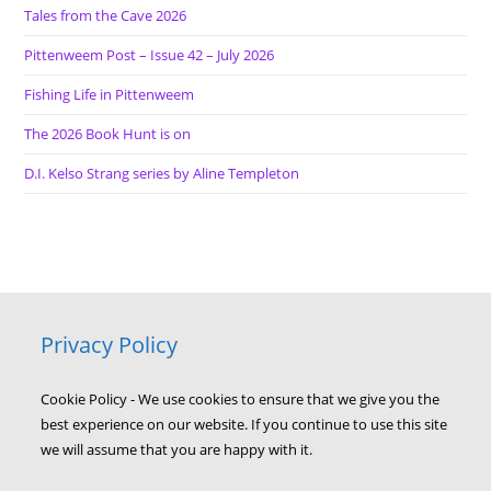
Tales from the Cave 2026
Pittenweem Post – Issue 42 – July 2026
Fishing Life in Pittenweem
The 2026 Book Hunt is on
D.I. Kelso Strang series by Aline Templeton
Privacy Policy
Cookie Policy - We use cookies to ensure that we give you the
best experience on our website. If you continue to use this site
we will assume that you are happy with it.