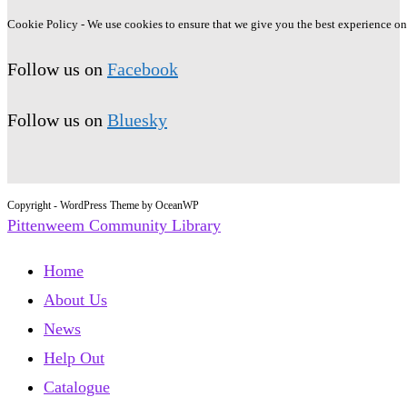
Cookie Policy - We use cookies to ensure that we give you the best experience on o
Follow us on
Facebook
Follow us on
Bluesky
Copyright - WordPress Theme by OceanWP
Pittenweem Community Library
Home
About Us
News
Help Out
Catalogue