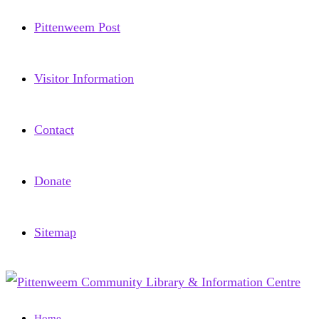
Pittenweem Post
Visitor Information
Contact
Donate
Sitemap
Home