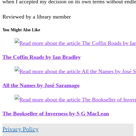
when I accepted my decision on its own terms without endles
Reviewed by a library member
You Might Also Like
The Coffin Roads by Ian Bradley
All the Names by José Saramago
The Bookseller of Inverness by S G MacLean
Privacy Policy