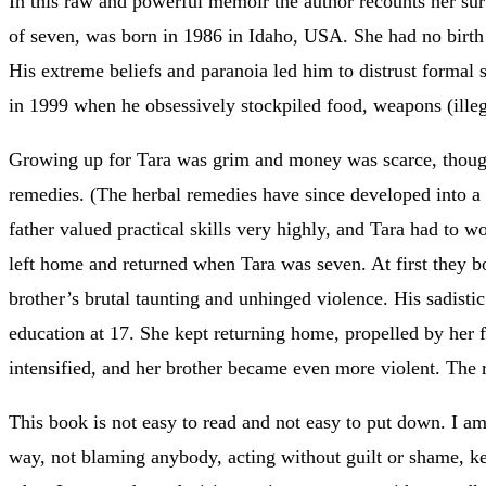
In this raw and powerful memoir the author recounts her s
of seven, was born in 1986 in Idaho, USA. She had no birth ce
His extreme beliefs and paranoia led him to distrust formal 
in 1999 when he obsessively stockpiled food, weapons (illega
Growing up for Tara was grim and money was scarce, thou
remedies. (The herbal remedies have since developed into a 
father valued practical skills very highly, and Tara had to 
left home and returned when Tara was seven. At first they 
brother’s brutal taunting and unhinged violence. His sadist
education at 17. She kept returning home, propelled by her f
intensified, and her brother became even more violent. The 
This book is not easy to read and not easy to put down. I am 
way, not blaming anybody, acting without guilt or shame, ke