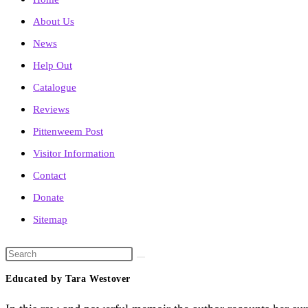
About Us
News
Help Out
Catalogue
Reviews
Pittenweem Post
Visitor Information
Contact
Donate
Sitemap
Search
this
Educated by Tara Westover
website