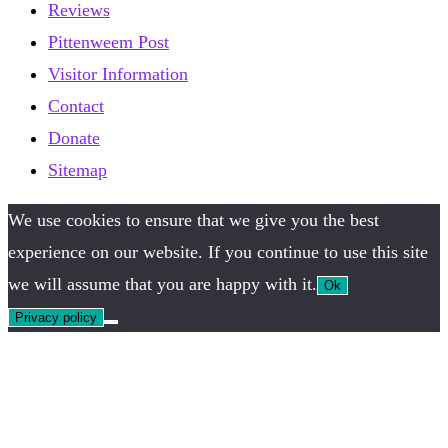
Reviews
Pittenweem Post
Visitor Information
Contact
Donate
Sitemap
We use cookies to ensure that we give you the best
experience on our website. If you continue to use this site
we will assume that you are happy with it.
Ok
Privacy policy