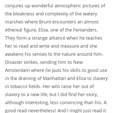
conjures up wonderful atmospheric pictures of
the bleakness and complexity of the watery
marshes where Brunt encounters an almost
ethereal figure, Eliza, one of the Fenlanders.
They form a strange alliance when he teaches
her to read and write and measure and she
awakens his senses to the nature around him.
Disaster strikes, sending him to New
Amsterdam where he puts his skills to good use
in the draining of Manhattan and Eliza to slavery
in tobacco fields. Her wits raise her out of
slavery to a new life, but I did find her story,
although interesting, less convincing than his. A
good read nevertheless! And I might just read it