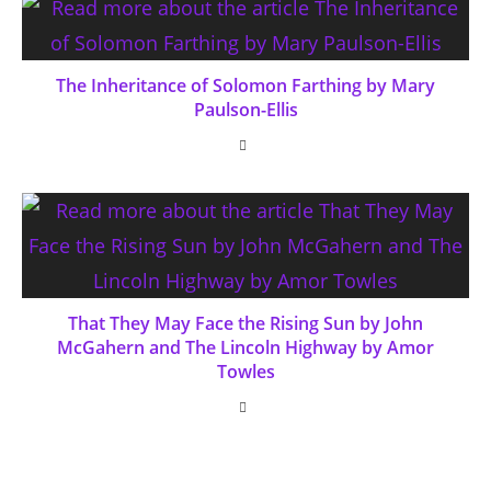
The Inheritance of Solomon Farthing by Mary
Paulson-Ellis
That They May Face the Rising Sun by John
McGahern and The Lincoln Highway by Amor
Towles