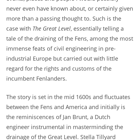
never even have known about, or certainly given
more than a passing thought to. Such is the
case with
The Great Level
, essentially telling a
tale of the draining of the Fens, among the most
immense feats of civil engineering in pre-
industrial Europe but carried out with little
regard for the rights and customs of the
incumbent Fenlanders.
The story is set in the mid 1600s and fluctuates
between the Fens and America and initially is
the reminiscences of Jan Brunt, a Dutch
engineer instrumental in masterminding the
drainage of the Great Level. Stella Tillyard