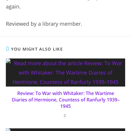
again.
Reviewed by a library member.
YOU MIGHT ALSO LIKE
Review: To War with Whitaker: The Wartime
Diaries of Hermione, Countess of Ranfurly 1939–
1945