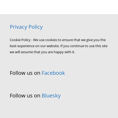
Privacy Policy
Cookie Policy - We use cookies to ensure that we give you the
best experience on our website. If you continue to use this site
we will assume that you are happy with it.
Follow us on
Facebook
Follow us on
Bluesky