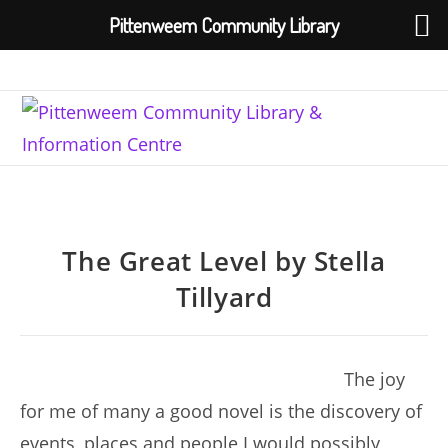
Pittenweem Community Library
Skip
to
content
The Great Level by Stella
Tillyard
The joy
for me of many a good novel is the discovery of
events, places and people I would possibly